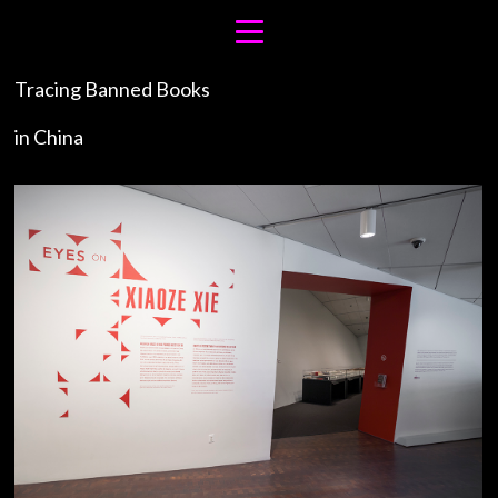
Tracing Banned Books
in China