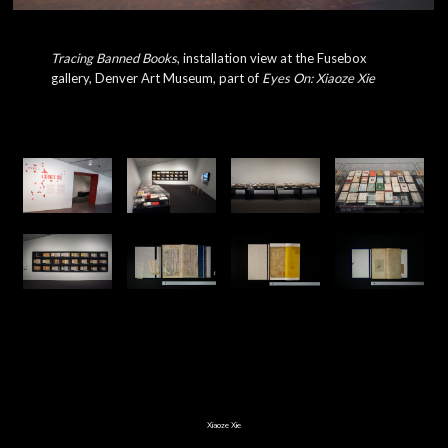
Tracing Banned Books
, installation view at the Fusebox
gallery, Denver Art Museum, part of
Eyes On: Xiaoze Xie
Xiaoze Xie