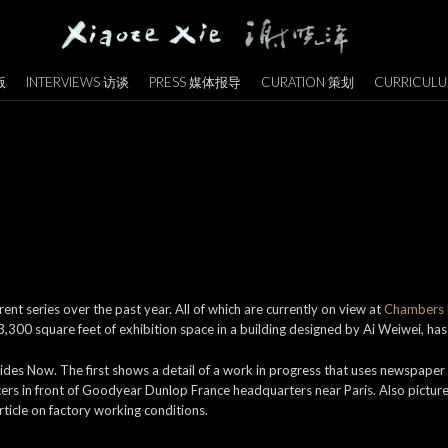
版
INTERVIEWS 访谈
PRESS 媒体报导
CURATION 策划
CURRICULU
nt series over the past year. All of which are currently on view at
Chambers F
300 square feet of exhibition space in a building designed by Ai Weiwei, has 
ides Now. The first shows a detail of a work in progress that uses newspaper
cers in front of Goodyear Dunlop France headquarters near Paris. Also pictu
ticle on factory working conditions.