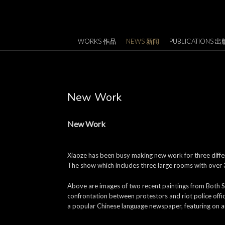
WORKS 作品
NEWS 新闻
PUBLICATIONS 出
New Work
New Work
Xiaoze has been busy making new work for three differe
The show which includes three large rooms with over 3,
Above are images of two recent paintings from Both S
confrontation between protestors and riot police offi
a popular Chinese language newspaper, featuring on ar