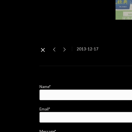
2013-12-17
Name*
Email*
Message*