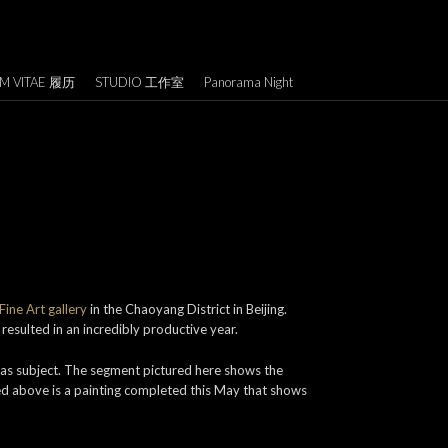
M VITAE 履历
STUDIO 工作室
Panorama Night
ine Art gallery
in the Chaoyang District in Beijing.
resulted in an incredibly productive year.
 as subject. The segment pictured here shows the
red above is a painting completed this May that shows